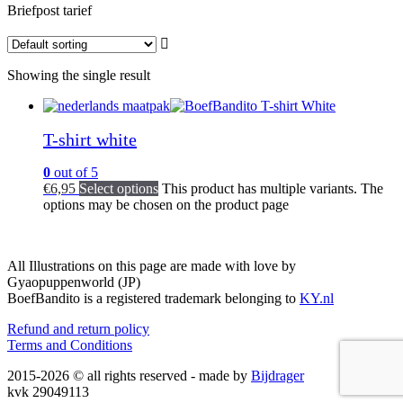
Briefpost tarief
Showing the single result
T-shirt white
0
out of 5
€
6,95
Select options
This product has multiple variants. The
options may be chosen on the product page
All Illustrations on this page are made with love by
Gyaopuppenworld (JP)
BoefBandito is a registered trademark belonging to
KY.nl
Refund and return policy
Terms and Conditions
2015-2026 © all rights reserved - made by
Bijdrager
kvk 29049113