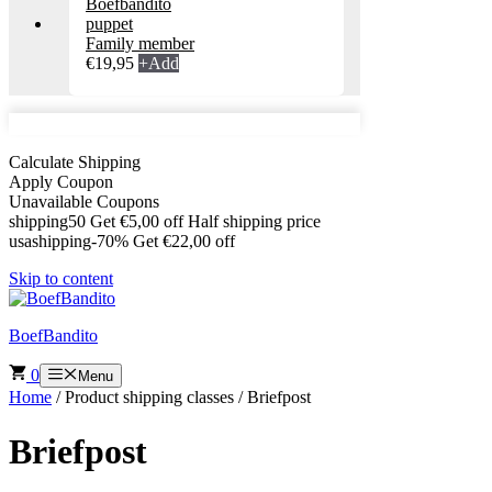
Family member
€
19,95
+
Add
Calculate Shipping
Apply Coupon
Unavailable Coupons
shipping50
Get
€
5,00
off
Half shipping price
usashipping-70%
Get
€
22,00
off
Skip to content
BoefBandito
0
Menu
Home
/ Product shipping classes / Briefpost
Briefpost