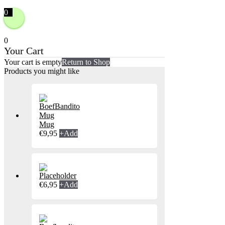
0
0
Your Cart
Your cart is empty
Return to Shop
Products you might like
Mug
€
9,95
+
Add
€
6,95
+
Add