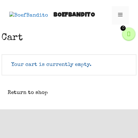
Skip
to
BOEFBANDITO
Menu
content
0
Cart
Your cart is currently empty.
Return to shop