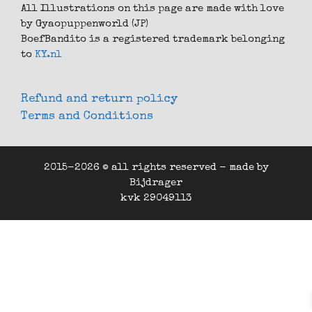
All Illustrations on this page are made with love
by Gyaopuppenworld (JP)
BoefBandito is a registered trademark belonging
to
KY.nl
Refund and return policy
Terms and Conditions
2015-2026 © all rights reserved - made by
Bijdrager
kvk 29049113